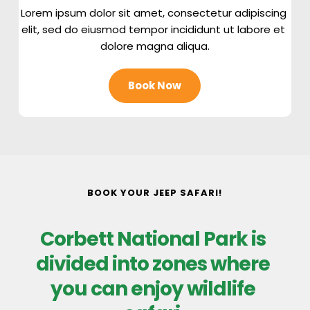
Lorem ipsum dolor sit amet, consectetur adipiscing 
elit, sed do eiusmod tempor incididunt ut labore et 
dolore magna aliqua.
Book Now
BOOK YOUR JEEP SAFARI!
Corbett National Park is 
divided into zones where 
you can enjoy wildlife 