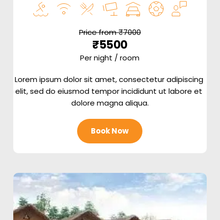
Price from ₹7000
₹5500
Per night / room
Lorem ipsum dolor sit amet, consectetur adipiscing 
elit, sed do eiusmod tempor incididunt ut labore et 
dolore magna aliqua.
Book Now