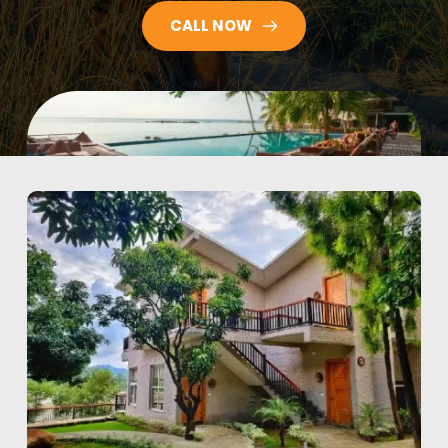
CALL NOW