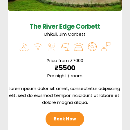
The River Edge Corbett
Dhikuli, Jim Corbett
Price from ₹7000
₹5500
Per night / room
Lorem ipsum dolor sit amet, consectetur adipiscing 
elit, sed do eiusmod tempor incididunt ut labore et 
dolore magna aliqua.
Book Now