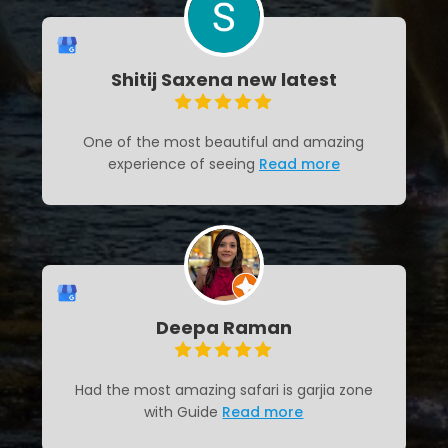
Shitij Saxena new latest
One of the most beautiful and amazing
experience of seeing
Read more
Deepa Raman
Had the most amazing safari is garjia zone
with Guide
Read more