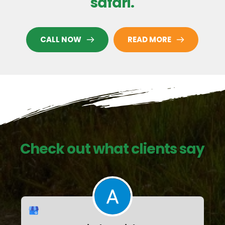
safari.
CALL NOW
READ MORE
Check out what clients say