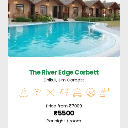
The River Edge Corbett
Dhikuli, Jim Corbett
Price from ₹7000
₹5500
Per night / room