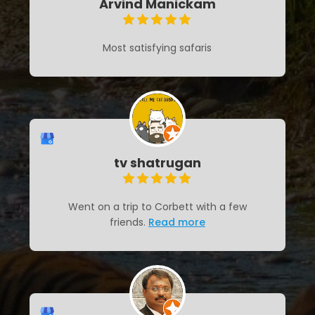
Arvind Manickam
Most satisfying safaris
tv shatrugan
Went on a trip to Corbett with a few
friends.
Read more