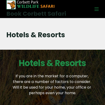
S
k
Book Corbett Safari
i
p
t
Hotels & Resorts
o
c
o
n
Hotels & Resorts
t
e
n
If you are in the market for a computer, 
t
there are a number of factors to consider. 
Will it be used for your home, your office or 
perhaps even your home.