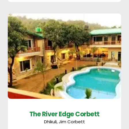
The River Edge Corbett
Dhikuli, Jim Corbett