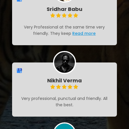
Sridhar Babu
Very Professional at the same time very
friendly. They keep
Read more
Nikhil Verma
Very professional, punctual and friendly. All
the best.