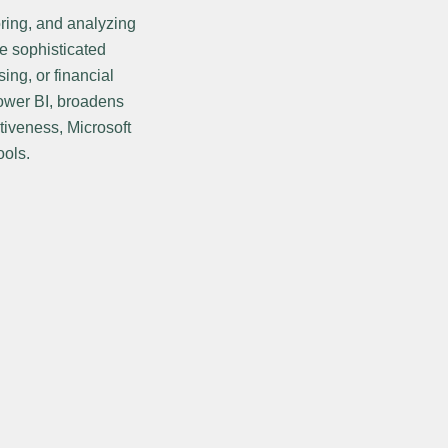
ring, and analyzing
e sophisticated
ing, or financial
Power BI, broadens
tiveness, Microsoft
ools.