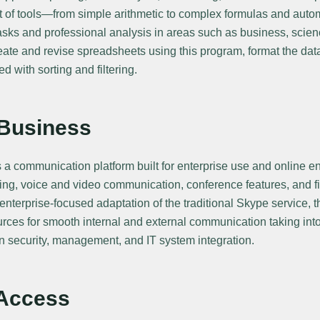
t of tools—from simple arithmetic to complex formulas and aut
asks and professional analysis in areas such as business, scien
reate and revise spreadsheets using this program, format the dat
 with sorting and filtering.
 Business
s a communication platform built for enterprise use and online
ing, voice and video communication, conference features, and fi
nterprise-focused adaptation of the traditional Skype service, 
rces for smooth internal and external communication taking int
n security, management, and IT system integration.
 Access