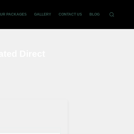
OUR PACKAGES
GALLERY
CONTACT US
BLOG
ated Direct