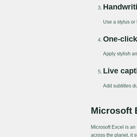
Handwrit
Use a stylus or 
One-click
Apply stylish an
Live capt
Add subtitles du
Microsoft 
Microsoft Excel is an
across the planet, it 