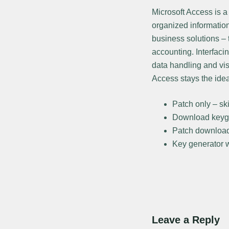
Microsoft Access is 
organized informatio
business solutions – 
accounting. Interfaci
data handling and vis
Access stays the ide
Patch only – ski
Download keyge
Patch download 
Key generator wi
Leave a Reply