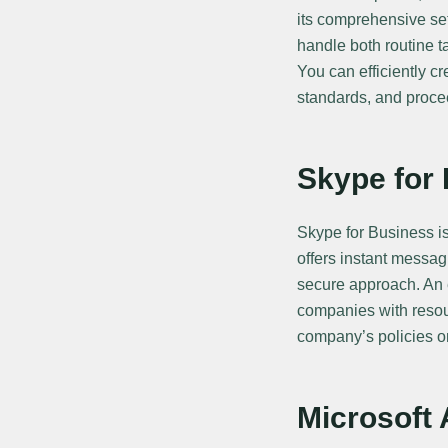
its comprehensive se
handle both routine t
You can efficiently c
standards, and proceed
Skype for
Skype for Business i
offers instant messag
secure approach. An e
companies with resou
company’s policies o
Microsoft