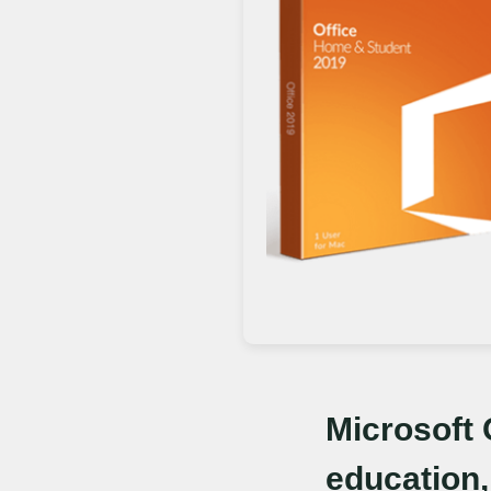
Microsoft O
education,