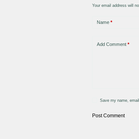
Your email address will no
Name
*
Add Comment
*
Save my name, email,
Post Comment