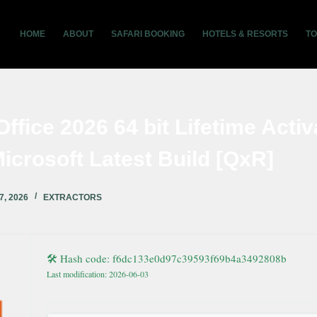
HOME
ABOUT
SAFARI BOOKING
HOTELS & RESORTS
T
Office 2026 64 bit Lifetime Activ
icrosoft Latest Build [QxR]
7, 2026
EXTRACTORS
🛠 Hash code: f6dc133e0d97c39593f69b4a3492808b
Last modification: 2026-06-03