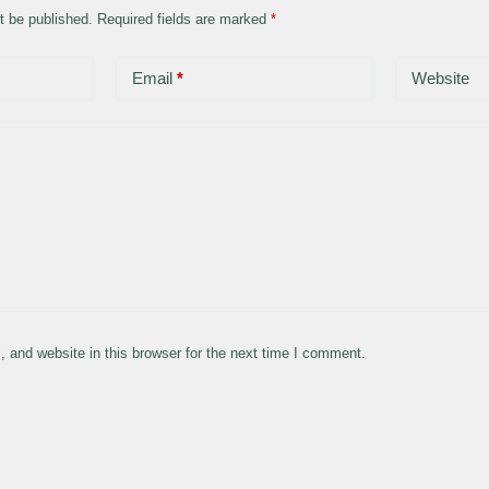
t be published.
Required fields are marked
*
Email
*
Website
 and website in this browser for the next time I comment.