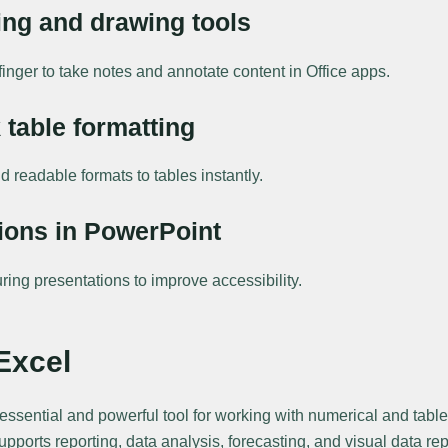
ing and drawing tools
finger to take notes and annotate content in Office apps.
 table formatting
d readable formats to tables instantly.
ions in PowerPoint
ring presentations to improve accessibility.
Excel
 essential and powerful tool for working with numerical and tab
supports reporting, data analysis, forecasting, and visual data r