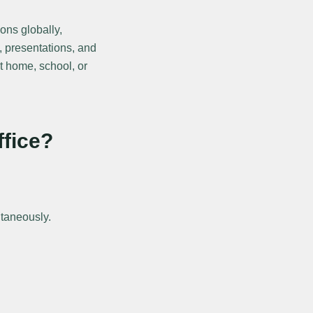
ons globally,
, presentations, and
at home, school, or
ffice?
ltaneously.