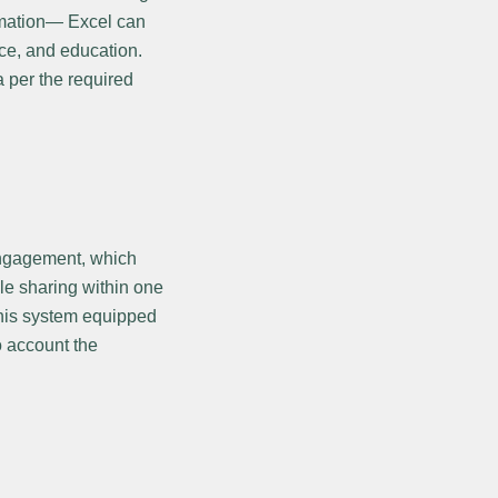
omation— Excel can
ce, and education.
a per the required
 engagement, which
le sharing within one
this system equipped
o account the