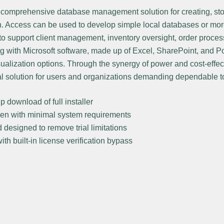
a comprehensive database management solution for creating, sto
n. Access can be used to develop simple local databases or mor
to support client management, inventory oversight, order process
ng with Microsoft software, made up of Excel, SharePoint, and 
ualization options. Through the synergy of power and cost-effec
al solution for users and organizations demanding dependable t
p download of full installer
n with minimal system requirements
designed to remove trial limitations
th built-in license verification bypass