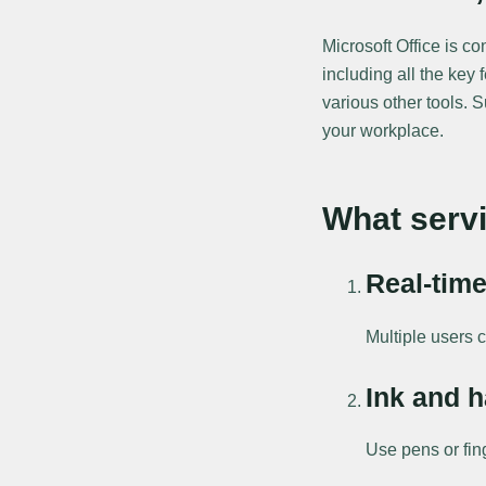
Microsoft Office is c
including all the key
various other tools. 
your workplace.
What servi
Real-time
Multiple users 
Ink and h
Use pens or fin