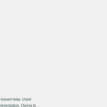
le-based data. Used
epresentation. Owing to