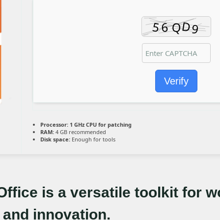
Verify
Processor:
1 GHz CPU for patching
RAM:
4 GB recommended
Disk space:
Enough for tools
ffice is a versatile toolkit for w
 and innovation.