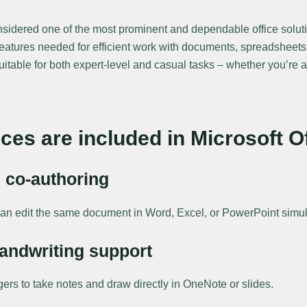
onsidered one of the most prominent and dependable office soluti
 features needed for efficient work with documents, spreadsheets
Suitable for both expert-level and casual tasks – whether you’re 
ces are included in Microsoft O
 co-authoring
can edit the same document in Word, Excel, or PowerPoint simu
andwriting support
gers to take notes and draw directly in OneNote or slides.